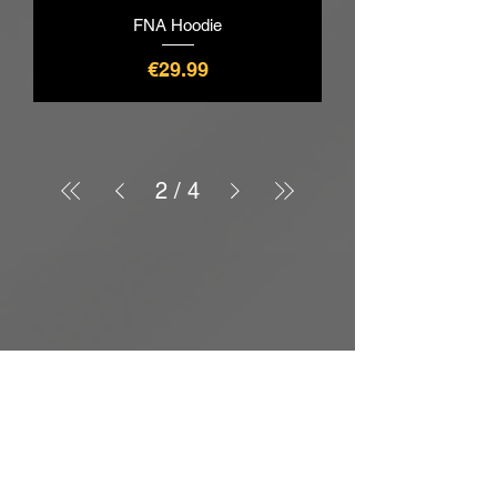
FNA Hoodie
價格
€29.99
2
/
4