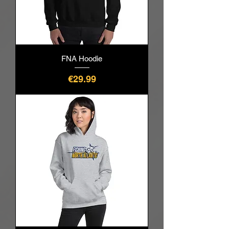
FNA Hoodie
價格
€29.99