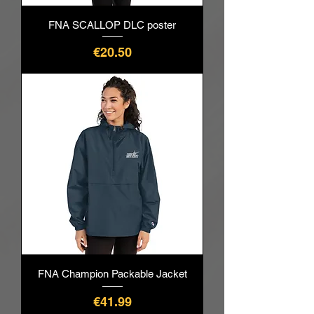
FNA SCALLOP DLC poster
價格
€20.50
FNA Champion Packable Jacket
價格
€41.99