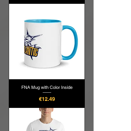
FNA Mug with Color Inside
價格
€12.49