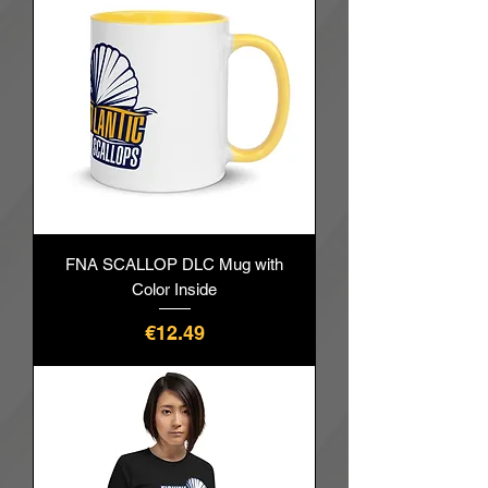
FNA SCALLOP DLC Mug with
Color Inside
價格
€12.49