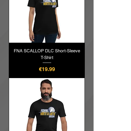
FNA SCALLOP DLC Short-Sleeve
T-Shirt
價格
€19.99