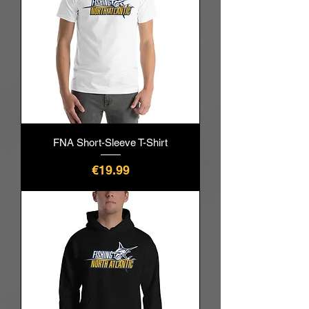
FNA Short-Sleeve T-Shirt
價格
€19.99