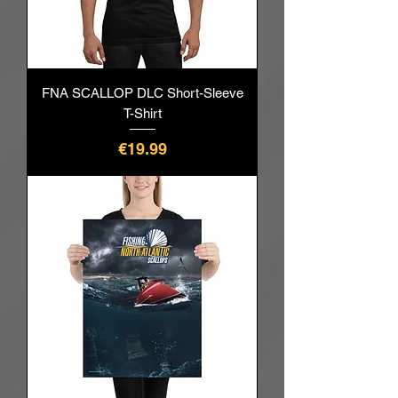
FNA SCALLOP DLC Short-Sleeve
T-Shirt
價格
€19.99