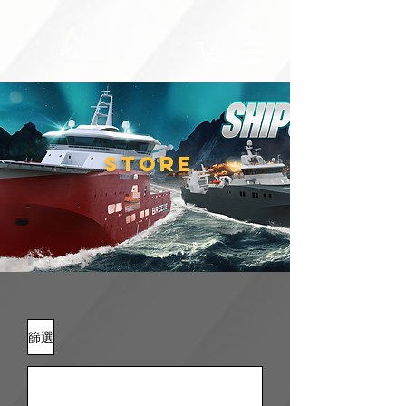
STORE
篩選