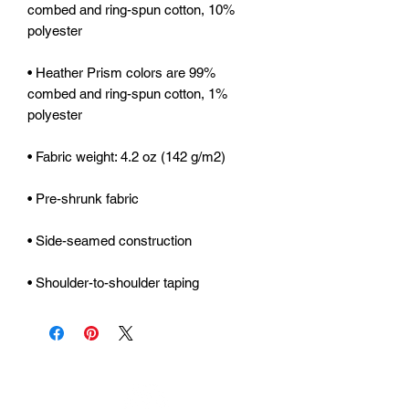
combed and ring-spun cotton, 10% 
• Heather Prism colors are 99% 
combed and ring-spun cotton, 1% 
• Shoulder-to-shoulder taping