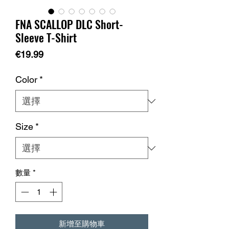
FNA SCALLOP DLC Short-
Sleeve T-Shirt
價
€19.99
格
Color
*
Size
*
數量
*
新增至購物車