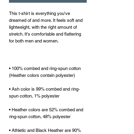
This t-shirt is everything you've 
dreamed of and more. It feels soft and 
lightweight, with the right amount of 
stretch. It's comfortable and flattering 
• 100% combed and ring-spun cotton 
• Ash color is 99% combed and ring-
• Heather colors are 52% combed and 
• Athletic and Black Heather are 90% 