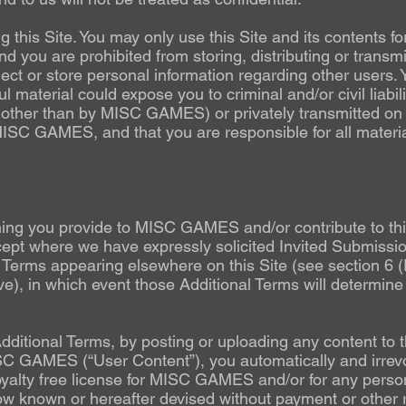
 this Site. You may only use this Site and its contents fo
d you are prohibited from storing, distributing or transmi
lect or store personal information regarding other users. 
ful material could expose you to criminal and/or civil liab
d (other than by MISC GAMES) or privately transmitted on 
 MISC GAMES, and that you are responsible for all materi
g you provide to MISC GAMES and/or contribute to this 
except where we have expressly solicited Invited Submiss
 Terms appearing elsewhere on this Site (see section 6 
), in which event those Additional Terms will determine 
Additional Terms, by posting or uploading any content to t
C GAMES (“User Content”), you automatically and irrevo
yalty free license for MISC GAMES and/or for any per
w known or hereafter devised without payment or other r