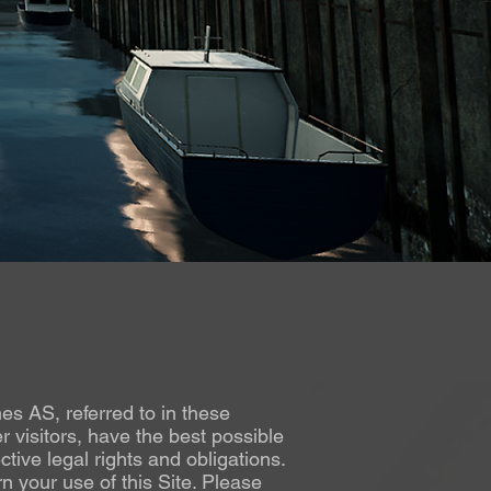
mes AS, referred to in these
 visitors, have the best possible
tive legal rights and obligations.
n your use of this Site. Please