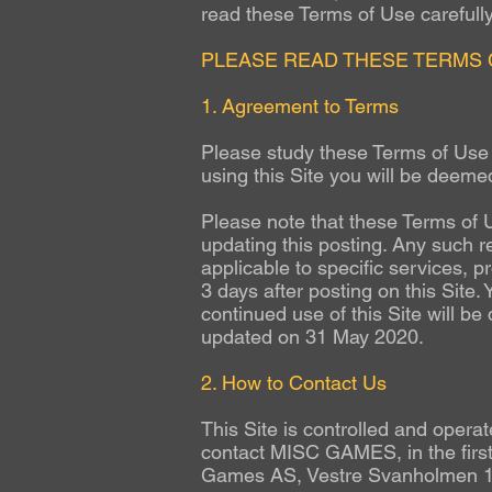
read these Terms of Use carefully 
PLEASE READ THESE TERMS 
1. Agreement to Terms
Please study these Terms of Use c
using this Site you will be deeme
Please note that these Terms of U
updating this posting. Any such r
applicable to specific services, p
3 days after posting on this Site.
continued use of this Site will b
updated on 31 May 2020.
2. How to Contact Us
This Site is controlled and ope
contact MISC GAMES, in the first
Games AS, Vestre Svanholmen 1