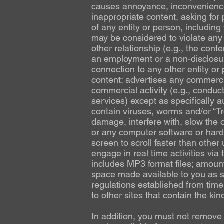
causes annoyance, inconvenience 
inappropriate content, asking for p
of any entity or person, including 
may be considered to violate any 
other relationship (e.g., the conte
an employment or a non-disclosur
connection to any other entity or 
content; advertises any commercia
commercial activity (e.g., conduct
services) except as specifically a
contain viruses, worms and/or “Tr
damage, interfere with, slow the op
or any computer software or hard
screen to scroll faster than other 
engage in real time activities via
includes MP3 format files; amount
space made available to you as st
regulations established from time 
to other sites that contain the kin
In addition, you must not remov