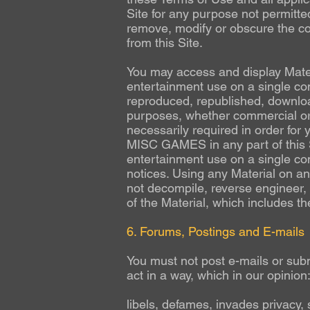
Site for any purpose not permitte
remove, modify or obscure the cop
from this Site.
You may access and display Materi
entertainment use on a single com
reproduced, republished, download
purposes, whether commercial or
necessarily required in order for 
MISC GAMES in any part of this Si
entertainment use on a single com
notices. Using any Material on an
not decompile, reverse engineer, 
of the Material, which includes t
6. Forums, Postings and E-mails
You must not post e-mails or subm
act in a way, which in our opinion
libels, defames, invades privacy, 