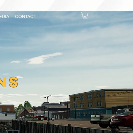
EDIA
CONTACT
NS