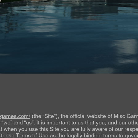
scgames.com/
(the “Site”), the official website of Misc Ga
” and “us”. It is important to us that you, and our other
at when you use this Site you are fully aware of our respec
these Terms of Use as the legally binding terms to gover