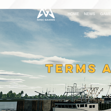
HOME
NEWS
GAME
TERMS 