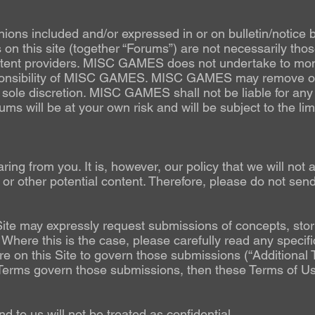
nions included and/or expressed in or on bulletin/notice 
on this site (together “Forums”) are not necessarily th
 content providers. MISC GAMES does not undertake to mo
sponsibility of MISC GAMES. MISC GAMES may remove or
its sole discretion. MISC GAMES shall not be liable for any
s will be at your own risk and will be subject to the limit
ng from you. It is, however, our policy that we will not 
, or other potential content. Therefore, please do not
Site may expressly request submissions of concepts, stori
 Where this is the case, please carefully read any specifi
 on this Site to govern those submissions (“Additional Te
l Terms govern those submissions, then these Terms of Use 
d to us will not be treated as confidential.