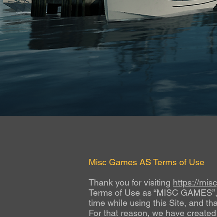
Misc Games AS Terms of Use
Thank you for visiting
https://mi
Terms of Use as “MISC GAMES”, “we
time while using this Site, and th
For that reason, we have created 