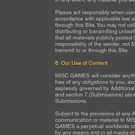
Please act responsibly when using
accordance with applicable law an
through this Site. You may not col
distributing or transmitting unlaw
that all materials publicly poste
responsibility of the sender, not
transmit to or through this Site.
8. Our Use of Content
MISC GAMES will consider anythin
free of any obligations to you, 
expressly governed by Additional
and section 7 (Submissions) above
Submissions.
Subject to the provisions of any 
communication or material to MIS
GAMES a perpetual worldwide ro
by any means and in all media no