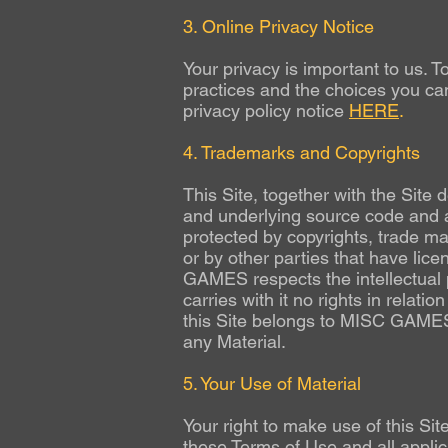
3. Online Privacy Notice
Your privacy is important to us. T
practices and the choices you can
privacy policy notice
HERE
.
4. Trademarks and Copyrights
This Site, together with the Site
and underlying source code and al
protected by copyrights, trade m
or by other parties that have lic
GAMES respects the intellectual pr
carries with it no rights in relatio
this Site belongs to MISC GAMES (o
any Material.
5. Your Use of Material
Your right to make use of this Sit
these Terms of Use and all applic