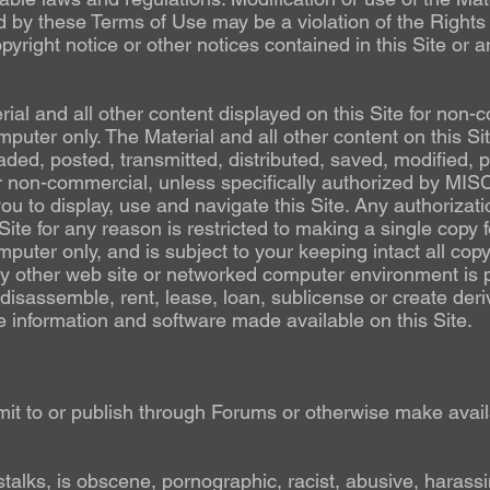
d by these Terms of Use may be a violation of the Rights 
yright notice or other notices contained in this Site or 
al and all other content displayed on this Site for non-
puter only. The Material and all other content on this S
ed, posted, transmitted, distributed, saved, modified, p
 non-commercial, unless specifically authorized by MIS
you to display, use and navigate this Site. Any authorizat
te for any reason is restricted to making a single copy 
puter only, and is subject to your keeping intact all copy
y other web site or networked computer environment is p
disassemble, rent, lease, loan, sublicense or create deri
he information and software made available on this Site.
it to or publish through Forums or otherwise make availa
:
stalks, is obscene, pornographic, racist, abusive, harassi