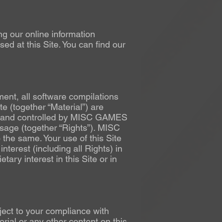
ing our online information
d at this Site. You can find our
ment, all software compilations
e (together “Material”) are
ned and controlled by MISC GAMES
usage (together “Rights”). MISC
 the same. Your use of this Site
interest (including all Rights) in
ary interest in this Site or in
bject to your compliance with
rial or any other content on this