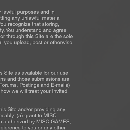
r lawful purposes and in
tting any unlawful material
You recognize that storing,
ility. You understand and agree
or through this Site are the sole
al you upload, post or otherwise
Site as available for our use
ions and those submissions are
(Forums, Postings and E-mails)
how we will treat your Invited
his Site and/or providing any
cably: (a) grant to MISC
son authorized by MISC GAMES,
eference to you or any other