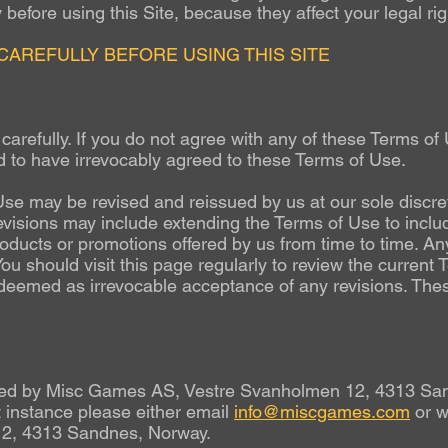
before using this Site, because they affect your legal rig
CAREFULLY BEFORE USING THIS SITE
arefully. If you do not agree with any of these Terms of U
d to have irrevocably agreed to these Terms of Use.
se may be revised and reissued by us at our sole discret
evisions may include extending the Terms of Use to inclu
roducts or promotions offered by us from time to time. Any
 You should visit this page regularly to review the current
e deemed as irrevocable acceptance of any revisions. The
rated by Misc Games AS, Vestre Svanholmen 12, 4313 San
 instance please either email
info@miscgames.com
or w
2, 4313 Sandnes, Norway.