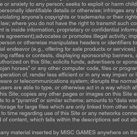
or anxiety to any person; seeks to exploit or harm chil
ersonally identifiable details or otherwise; infringes any i
violating anyone’s copyrights or trademarks or their rights
law; where you do not have the right to transmit such co
nt is inside information, proprietary or confidential inform
e agreement);advocates or promotes illegal activity; im
person or otherwise manipulates headers or identifiers to 
l endeavor (e.g., offering for sale products or services
ing raffles or contests, displaying sponsorship banners, 
uthorized on this Site; solicits funds, advertisers or sp
ojan horses” or any other computer code, files or progra
eration of, render less efficient or in any way impair or li
ware or telecommunications system; disrupts the normal 
users are able to type, or otherwise act in a way which aff
 this Site; copies any other pages or images on this Site e
s to a “pyramid” or similar scheme; amounts to “data war
orage for large files which are only linked from other sit
to time regarding use of this Site or any networks connect
d of content, which falls within the descriptions set out a
e any material inserted by MISC GAMES anywhere on this