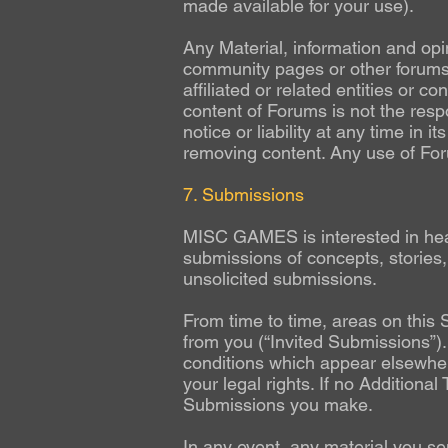
made available for your use).
Any Material, information and opi
community pages or other forums 
affiliated or related entities or
content of Forums is not the re
notice or liability at any time in 
removing content. Any use of Forum
7. Submissions
MISC GAMES is interested in heari
submissions of concepts, stories
unsolicited submissions.
From time to time, areas on this 
from you (“Invited Submissions”).
conditions which appear elsewhere
your legal rights. If no Additiona
Submissions you make.
In any event, any material you sen