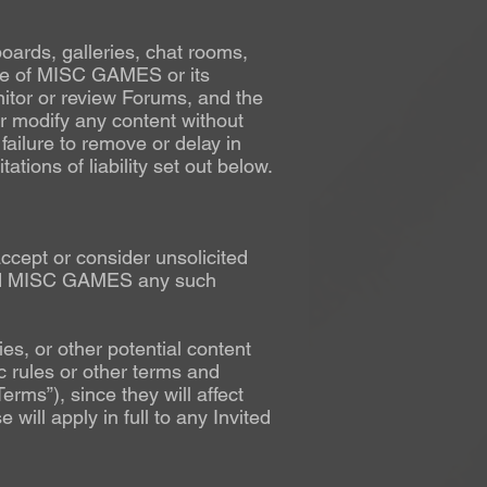
boards, galleries, chat rooms,
ose of MISC GAMES or its
nitor or review Forums, and the
 modify any content without
 failure to remove or delay in
ations of liability set out below.
accept or consider unsolicited
 send MISC GAMES any such
es, or other potential content
c rules or other terms and
rms”), since they will affect
will apply in full to any Invited