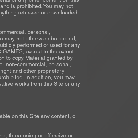
and is prohibited. You may not
anything retrieved or downloaded
commercial, personal,
ite may not otherwise be copied,
ublicly performed or used for any
C GAMES, except to the extent
ion to copy Material granted by
for non-commercial, personal,
right and other proprietary
rohibited. In addition, you may
vative works from this Site or any
ble on this Site any content, or
ng, threatening or offensive or