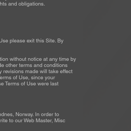
hts and obligations.
se please exit this Site. By
ion without notice at any time by
de other terms and conditions
 revisions made will take effect
 Terms of Use, since your
se Terms of Use were last
dnes, Norway. In order to
rite to our Web Master, Misc