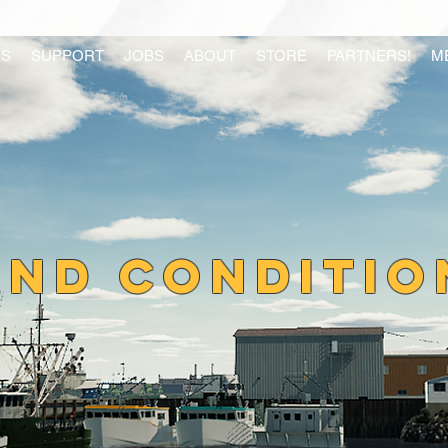
S
SUPPORT
JOBS
ABOUT
STORE
PARTNERS!
M
AND CONDITIO