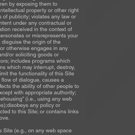
dren by exposing them to
ntellectual property or other right
 of publicity; violates any law or
ntent under any contractual or
ation received in the context of
personates or misrepresents your
disguise the origin of the
) or otherwise engages in any
and/or soliciting goods or
onsors; includes programs which
ms which may interrupt, destroy,
mit the functionality of this Site
flow of dialogue, causes a
ects the ability of other people to
xcept with appropriate authority;
ehousing” (i.e., using any web
es);disobeys any policy or
ed to this Site; or contains links
bove.
 Site (e.g., on any web space