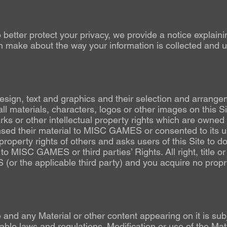
o better protect your privacy, we provide a notice explain
 make about the way your information is collected and use
 design, text and graphics and their selection and arrange
l materials, characters, logos or other images on this Sit
arks or other intellectual property rights which are ow
ensed their material to MISC GAMES or consented to its 
operty rights of others and asks users of this Site to do
n to MISC GAMES or third parties’ Rights. All right, title or 
r the applicable third party) and you acquire no propriet
e and any Material or other content appearing on it is su
able laws and regulations. Modification or use of the Mate