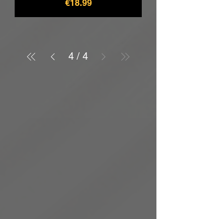
價格
€18.99
4
/
4