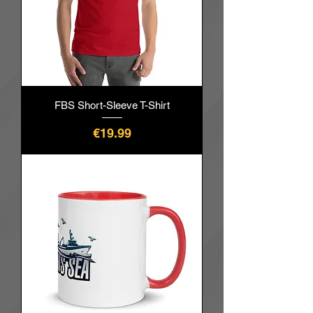
FBS Short-Sleeve T-Shirt
價格
€19.99