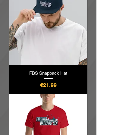
FBS Snapback Hat
價格
€21.99