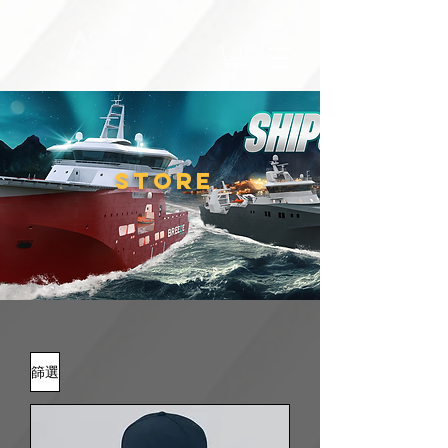
STORE
篩選