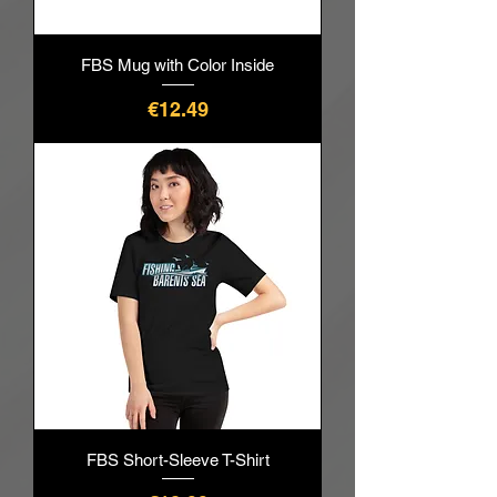
FBS Mug with Color Inside
價格
€12.49
FBS Short-Sleeve T-Shirt