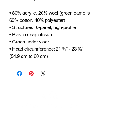
• 80% acrylic, 20% wool (green camo is 
60% cotton, 40% polyester) 
• Structured, 6-panel, high-profile 
• Plastic snap closure 
• Green under visor 
• Head circumference: 21 ⅝” - 23 ⅝” 
(54.9 cm to 60 cm)
Urhammerveien 24A
4375 Hellvik, Norway
Support: