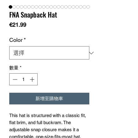
FNA Snapback Hat
價
€21.99
格
Color
*
數量
*
新增至購物車
This hat is structured with a classic fit, 
flat brim, and full buckram. The 
adjustable snap closure makes it a 
comfortable, one-size-fits-most hat. 