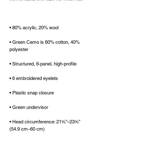
• Green Camo is 60% cotton, 40% 
• Head circumference: 21⅝″–23⅝″ 