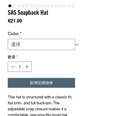
SAS Snapback Hat
價
€21.99
格
Color
*
數量
*
新增至購物車
This hat is structured with a classic fit, 
flat brim, and full buckram. The 
adjustable snap closure makes it a 