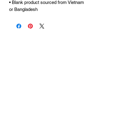
• Blank product sourced from Vietnam 
or Bangladesh
Urhammerveien 24A
4375 Hellvik, Norway
Support:
support@miscgames.com
Media:
press@miscgames.com
Business Inquiries:
business@miscgames.com