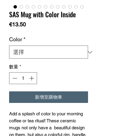
SAS Mug with Color Inside
價
€13.50
格
Color
*
數量
*
新增至購物車
Add a splash of color to your morning 
coffee or tea ritual! These ceramic 
mugs not only have a  beautiful design 
on them, but also a colorful rim, handle, 