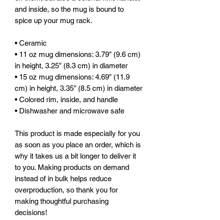
and inside, so the mug is bound to 
spice up your mug rack.
• Ceramic
• 11 oz mug dimensions: 3.79″ (9.6 cm) 
in height, 3.25″ (8.3 cm) in diameter
• 15 oz mug dimensions: 4.69″ (11.9 
cm) in height, 3.35″ (8.5 cm) in diameter
• Colored rim, inside, and handle
• Dishwasher and microwave safe
This product is made especially for you 
as soon as you place an order, which is 
why it takes us a bit longer to deliver it 
to you. Making products on demand 
instead of in bulk helps reduce 
overproduction, so thank you for 
making thoughtful purchasing 
decisions!