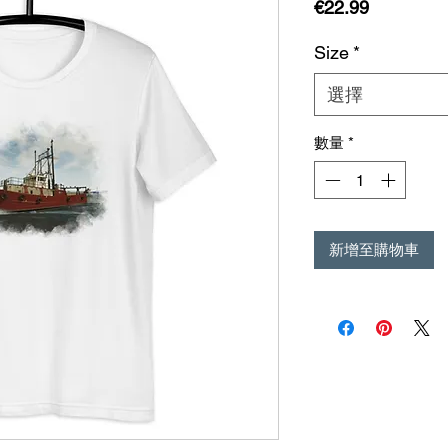
價
€22.99
格
Size
*
選擇
數量
*
新增至購物車