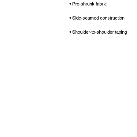
• Shoulder-to-shoulder taping