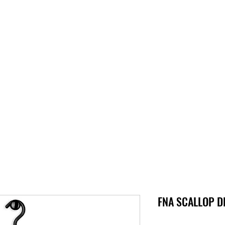
S
SUPPORT
JOBS
ABOUT
STORE
PARTNERS!
M
FNA SCALLOP DL