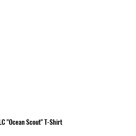
EDIA
CONTACT
C "Ocean Scout" T-Shirt