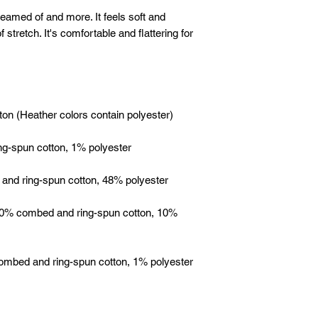
reamed of and more. It feels soft and 
 stretch. It's comfortable and flattering for 
 90% combed and ring-spun cotton, 10% 