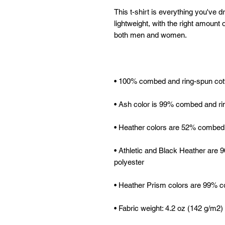
This t-shirt is everything you've d
lightweight, with the right amount of
• Athletic and Black Heather are