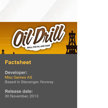
Factsheet
Developer:
Misc Games AS
Based in Stavanger, Norway
Release date:
30 November, 2013