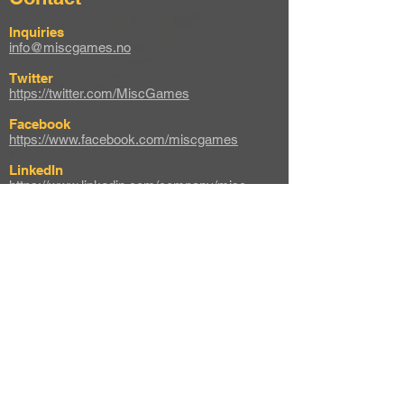
Inquiries
info@miscgames.no
Twitter
https://twitter.com/MiscGames
Facebook
https://www.facebook.com/miscgames
LinkedIn
https://www.linkedin.com/company/misc-
games
Instagram
https://www.instagram.com/misc_games
Web
https://miscgames.com