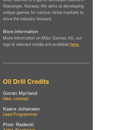
Stavanger, Norway. We aims at developing
unique games for various niche markets to
drive the industry forward.
More information
More information on Misc Games AS, our
logo & relevant media are available
here.
Oil Drill Credits
Goran Myrland
Idea, concept
Kaare Johansen
Lead Programmer
Piotr Radecki
Artist, Freelancer