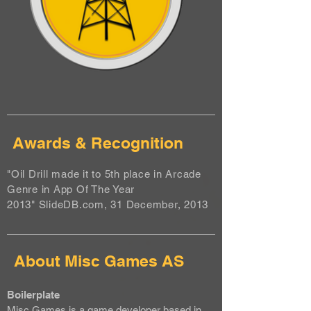
Awards & Recognition
"Oil Drill made it to 5th place in Arcade
Genre in App Of The Year
2013" SlideDB.com, 31 December, 2013
About Misc Games AS
Boilerplate
Misc Games is a game developer based in