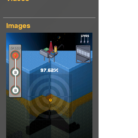
Images