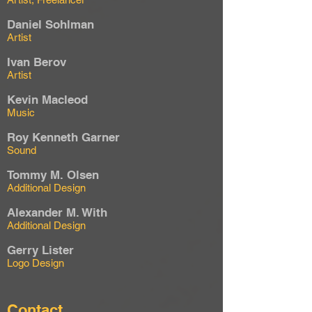
Daniel Sohlman
Artist
Ivan Berov
Artist
Kevin Macleod
Music
Roy Kenneth Garner
Sound
Tommy M. Olsen
Additional Design
Alexander M. With
Additional Design
Gerry Lister
Logo Design
Contact