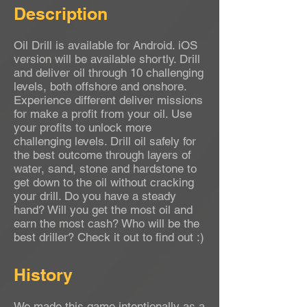
Description
Oil Drill is available for Android. iOS
version will be available shortly. Drill
and deliver oil through 10 challenging
levels, both offshore and onshore.
Experience different deliver missions
for make a profit from your oil. Use
your profits to unlock more
challenging levels. Drill oil safely for
the best outcome through layers of
water, sand, stone and hardstone to
get down to the oil without cracking
your drill. Do you have a steady
hand? Will you get the most oil and
earn the most cash? Who will be the
best driller? Check it out to find out :)
History
We made this game intentionally as a