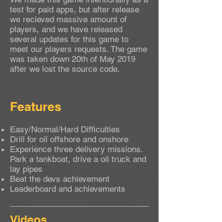
test for paid apps, but after release
we recieved massive amount of
players, and we have released
several updates for this game to
meet our players requests. The game
was taken down 20th of May 2019
after we lost the source code.
Features
Easy/Normal/Hard Difficulties
Drill for oil offshore and onshore
Experience three delivery missions.
Park a tankboat, drive a oil truck and
lay pipes
Beat the devs achievement
Leaderboard and achievements
Videos