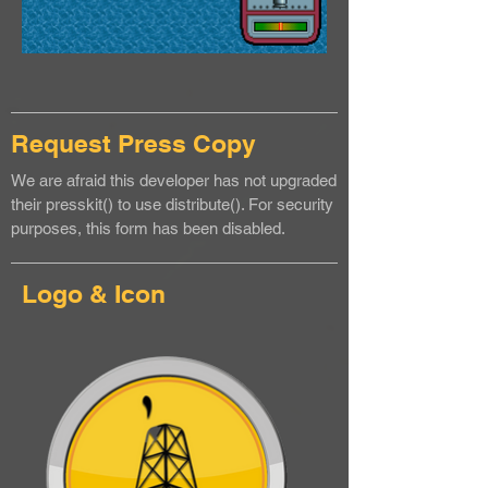
Request Press Copy
We are afraid this developer has not upgraded
their presskit() to use distribute(). For security
purposes, this form has been disabled.
Logo & Icon